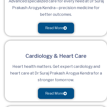
Advanced specialized care for every need at Dr Suraj
Prakash Arogya Kendra—precision medicine for
better outcomes.
Read More
Cardiology & Heart Care
Heart health matters. Get expert cardiology and
heart care at Dr Suraj Prakash Arogya Kendra for a
stronger tomorrow.
Read More