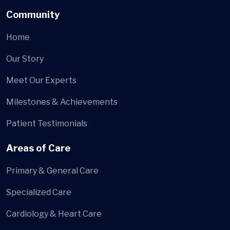
Community
Home
Our Story
Meet Our Experts
Milestones & Achievements
Patient Testimonials
Areas of Care
Primary & General Care
Specialized Care
Cardiology & Heart Care