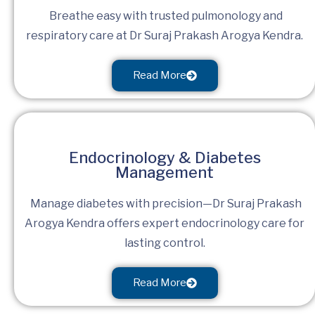
Breathe easy with trusted pulmonology and
respiratory care at Dr Suraj Prakash Arogya Kendra.
Read More
Endocrinology & Diabetes
Management
Manage diabetes with precision—Dr Suraj Prakash
Arogya Kendra offers expert endocrinology care for
lasting control.
Read More