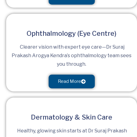
Ophthalmology (Eye Centre)
Clearer vision with expert eye care—Dr Suraj
Prakash Arogya Kendra’s ophthalmology team sees
you through.
Read More
Dermatology & Skin Care
Healthy, glowing skin starts at Dr Suraj Prakash