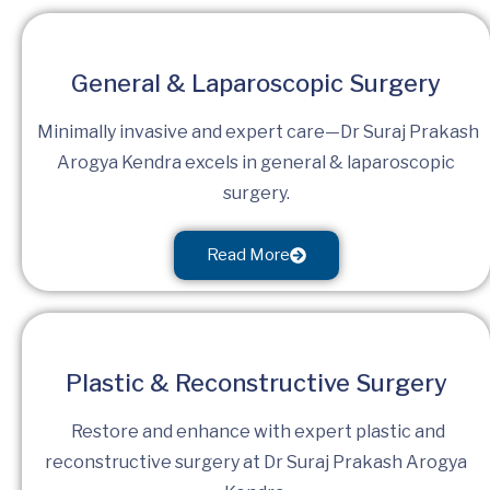
General & Laparoscopic Surgery
Minimally invasive and expert care—Dr Suraj Prakash
Arogya Kendra excels in general & laparoscopic
surgery.
Read More
Plastic & Reconstructive Surgery
Restore and enhance with expert plastic and
reconstructive surgery at Dr Suraj Prakash Arogya