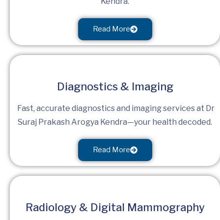
Kendra.
Read More
Diagnostics & Imaging
Fast, accurate diagnostics and imaging services at Dr
Suraj Prakash Arogya Kendra—your health decoded.
Read More
Radiology & Digital Mammography