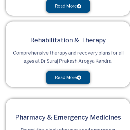
Read More
Rehabilitation & Therapy
Comprehensive therapy and recovery plans for all
ages at Dr Suraj Prakash Arogya Kendra.
Read More
Pharmacy & Emergency Medicines