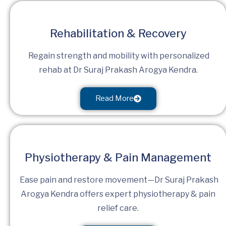
Rehabilitation & Recovery
Regain strength and mobility with personalized
rehab at Dr Suraj Prakash Arogya Kendra.
Read More
Physiotherapy & Pain Management
Ease pain and restore movement—Dr Suraj Prakash
Arogya Kendra offers expert physiotherapy & pain
relief care.