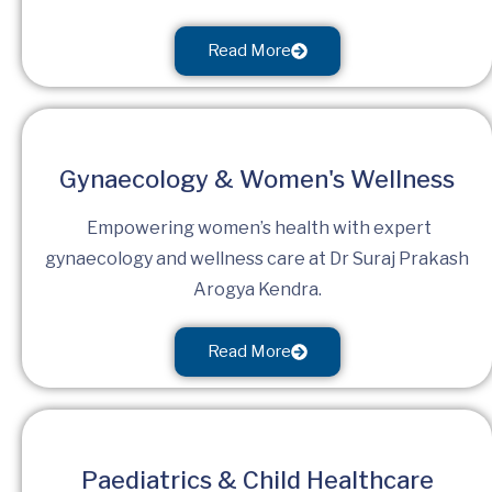
Read More
Gynaecology & Women's Wellness
Empowering women’s health with expert
gynaecology and wellness care at Dr Suraj Prakash
Arogya Kendra.
Read More
Paediatrics & Child Healthcare