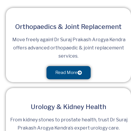
Orthopaedics & Joint Replacement
Move freely again! Dr Suraj Prakash Arogya Kendra
offers advanced orthopaedic & joint replacement
services.
Read More
Urology & Kidney Health
From kidney stones to prostate health, trust Dr Suraj
Prakash Arogya Kendra’s expert urology care.