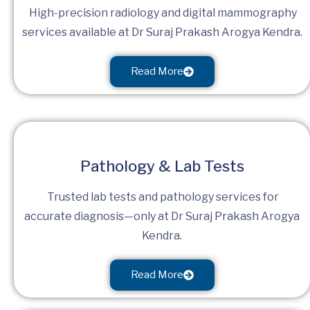
High-precision radiology and digital mammography
services available at Dr Suraj Prakash Arogya Kendra.
Read More
Pathology & Lab Tests
Trusted lab tests and pathology services for
accurate diagnosis—only at Dr Suraj Prakash Arogya
Kendra.
Read More