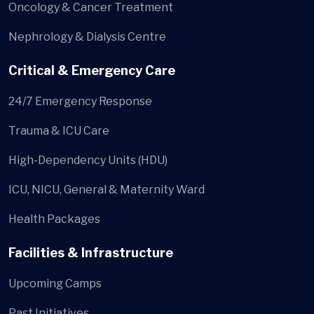
Oncology & Cancer Treatment
Nephrology & Dialysis Centre
Critical & Emergency Care
24/7 Emergency Response
Trauma & ICU Care
High-Dependency Units (HDU)
ICU, NICU, General & Maternity Ward
Health Packages
Facilities & Infrastructure
Upcoming Camps
Past Initiatives