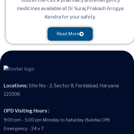
Round-the-clock pharmacy and emergency
medicines available at Dr Suraj Prakash Arogya
Kendra for your safety.
Read More
Locations:
Site No - 2, Sector 8, Faridabad, Haryana
121006
OPD Visiting Hours :
9:00 pm - 5:00 pm Monday to Saturday (Sunday Off)
Emergency - 24 x 7