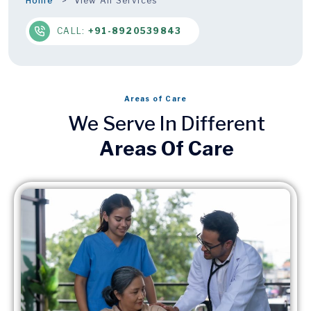
Home
View All Services
CALL:
+91-8920539843
Areas of Care
We Serve In Different
Areas Of Care