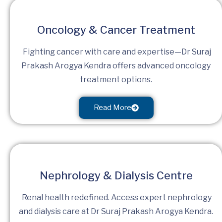
Oncology & Cancer Treatment
Fighting cancer with care and expertise—Dr Suraj
Prakash Arogya Kendra offers advanced oncology
treatment options.
Read More
Nephrology & Dialysis Centre
Renal health redefined. Access expert nephrology
and dialysis care at Dr Suraj Prakash Arogya Kendra.