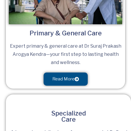
Primary & General Care
Expert primary & general care at Dr Suraj Prakash
Arogya Kendra—your first step to lasting health
and wellness.
Read More
Specialized
Care