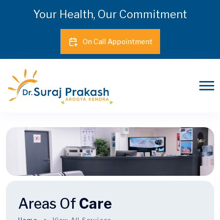
Your Health, Our Commitment
On Call Appointment
Areas Of
Care