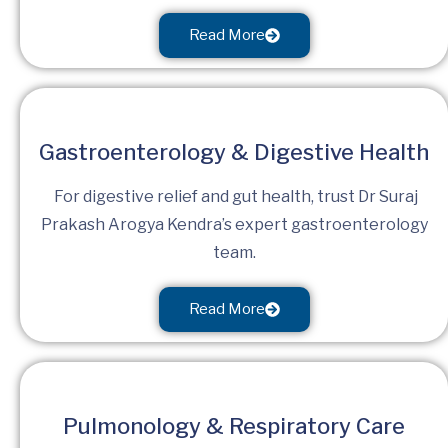
Read More
Gastroenterology & Digestive Health
For digestive relief and gut health, trust Dr Suraj
Prakash Arogya Kendra’s expert gastroenterology
team.
Read More
Pulmonology & Respiratory Care