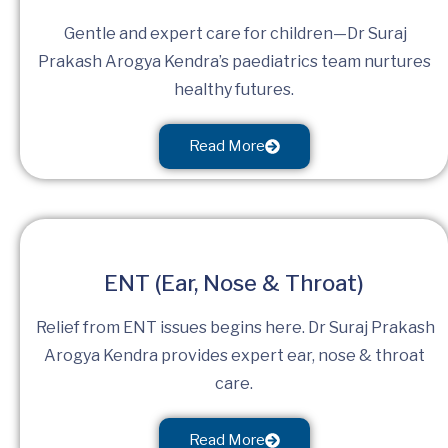
Gentle and expert care for children—Dr Suraj
Prakash Arogya Kendra’s paediatrics team nurtures
healthy futures.
Read More
ENT (Ear, Nose & Throat)
Relief from ENT issues begins here. Dr Suraj Prakash
Arogya Kendra provides expert ear, nose & throat
care.
Read More