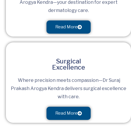
Arogya Kendra—your destination for expert
dermatology care.
Read More
Surgical
Excellence
Where precision meets compassion—Dr Suraj
Prakash Arogya Kendra delivers surgical excellence
with care.
Read More