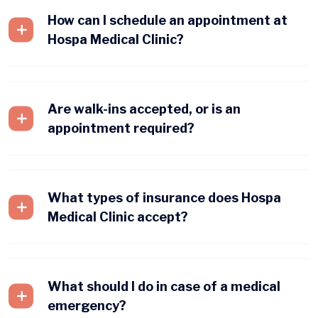
How can I schedule an appointment at
Hospa Medical Clinic?
Are walk-ins accepted, or is an
appointment required?
What types of insurance does Hospa
Medical Clinic accept?
What should I do in case of a medical
emergency?