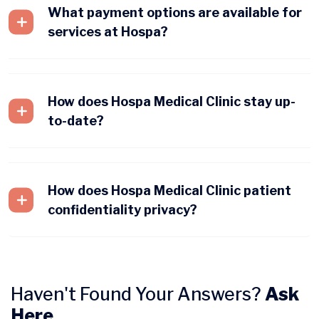
What payment options are available for
services at Hospa?
How does Hospa Medical Clinic stay up-
to-date?
How does Hospa Medical Clinic patient
confidentiality privacy?
Haven't Found Your Answers?
Ask
Here