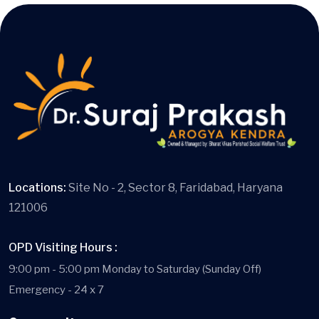
Locations:
Site No - 2, Sector 8, Faridabad, Haryana
121006
OPD Visiting Hours :
9:00 pm - 5:00 pm Monday to Saturday (Sunday Off)
Emergency - 24 x 7