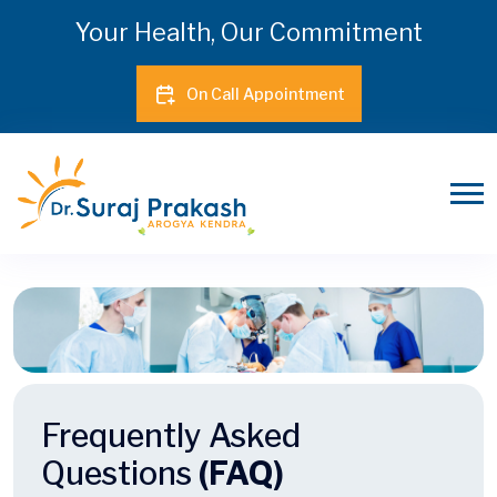
Your Health, Our Commitment
On Call Appointment
Frequently Asked
Questions
(FAQ)