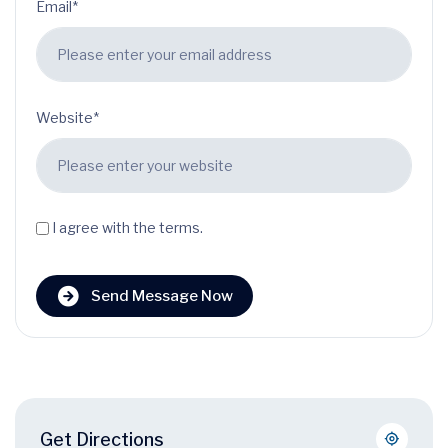
Email*
Website*
I agree with the terms.
Send Message Now
Get Directions