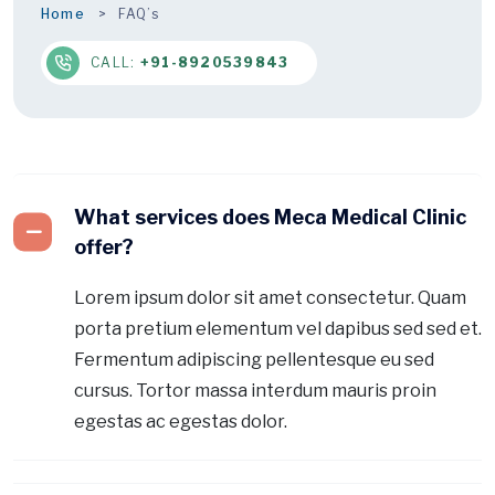
Home
FAQ’s
CALL:
+91-8920539843
What services does Meca Medical Clinic
offer?
Lorem ipsum dolor sit amet consectetur. Quam
porta pretium elementum vel dapibus sed sed et.
Fermentum adipiscing pellentesque eu sed
cursus. Tortor massa interdum mauris proin
egestas ac egestas dolor.