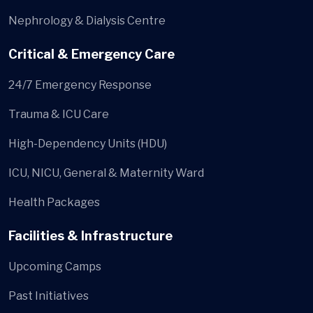
Nephrology & Dialysis Centre
Critical & Emergency Care
24/7 Emergency Response
Trauma & ICU Care
High-Dependency Units (HDU)
ICU, NICU, General & Maternity Ward
Health Packages
Facilities & Infrastructure
Upcoming Camps
Past Initiatives