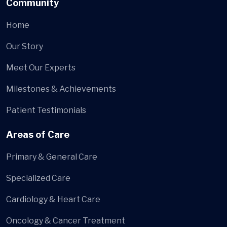
Community
Home
Our Story
Meet Our Experts
Milestones & Achievements
Patient Testimonials
Areas of Care
Primary & General Care
Specialized Care
Cardiology & Heart Care
Oncology & Cancer Treatment