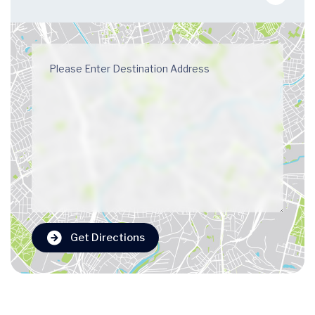
Get Directions