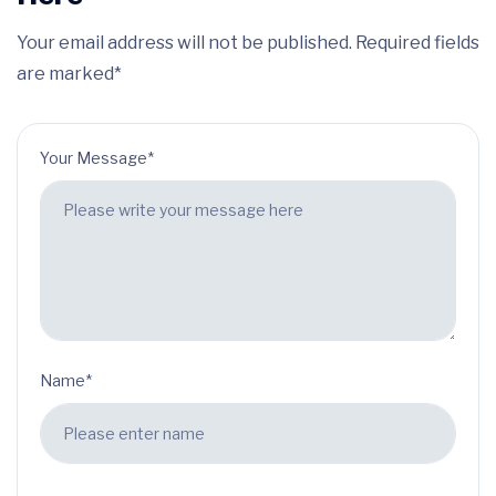
Your email address will not be published. Required fields
are marked*
Your Message*
Name*