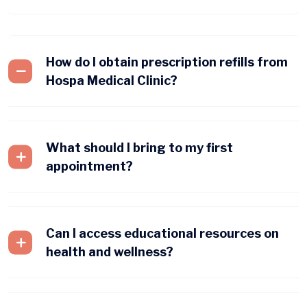
How do I obtain prescription refills from
Hospa Medical Clinic?
What should I bring to my first
appointment?
Can I access educational resources on
health and wellness?