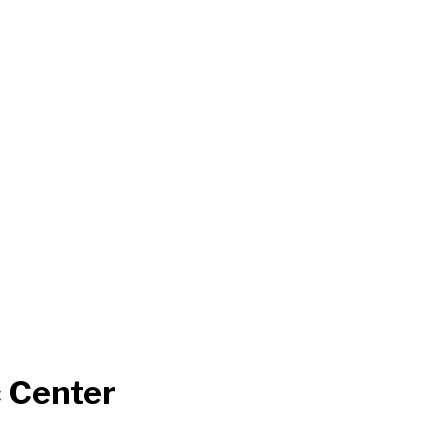
 Center