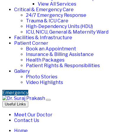
View All Services
Critical & Emergency Care
24/7 Emergency Response
Trauma & ICU Care
High-Dependency Units (HDU)
ICU, NICU, General & Maternity Ward
Facilities & Infrastructure
Patient Corner
Book an Appointment
Insurance & Billing Assistance
Health Packages
Patient Rights & Responsibilities
Gallery
Photo Stories
Video Highlights
Emergency
Useful Links
Meet Our Doctor
Contact Us
Home