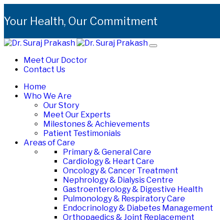
Your Health, Our Commitment
Meet Our Doctor
Contact Us
Home
Who We Are
Our Story
Meet Our Experts
Milestones & Achievements
Patient Testimonials
Areas of Care
Primary & General Care
Cardiology & Heart Care
Oncology & Cancer Treatment
Nephrology & Dialysis Centre
Gastroenterology & Digestive Health
Pulmonology & Respiratory Care
Endocrinology & Diabetes Management
Orthopaedics & Joint Replacement