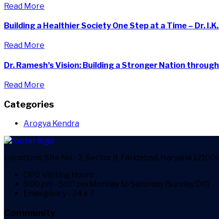
Read More
Building a Healthier Society One Step at a Time – Dr. I.K
Read More
Dr. Ramesh’s Vision: Building a Stronger Nation through
Read More
Categories
Arogya Kendra
Locations:
Site No - 2, Sector 8, Faridabad, Haryana 12100
OPD Visiting Hours :
9:00 pm - 5:00 pm Monday to Saturday (Sunday Off)
Emergency - 24 x 7
Community