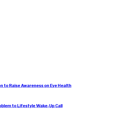
ion to Raise Awareness on Eye Health
oblem to Lifestyle Wake-Up Call