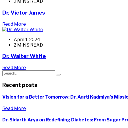
2 MINS READ
Dr. Victor James
Read More
April 1, 2024
2 MINS READ
Dr. Walter White
Read More
Recent posts
Vision for a Better Tomorrow: Dr. Aarti Kadmiya’s Miss
Read More
Dr. Sidarth Arya on Redefining Diabetes: From Sugar Pr