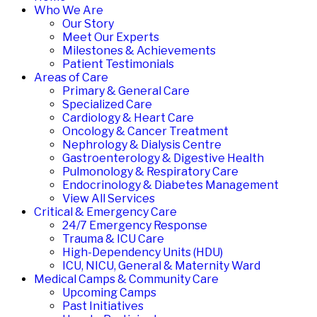
Who We Are
Our Story
Meet Our Experts
Milestones & Achievements
Patient Testimonials
Areas of Care
Primary & General Care
Specialized Care
Cardiology & Heart Care
Oncology & Cancer Treatment
Nephrology & Dialysis Centre
Gastroenterology & Digestive Health
Pulmonology & Respiratory Care
Endocrinology & Diabetes Management
View All Services
Critical & Emergency Care
24/7 Emergency Response
Trauma & ICU Care
High-Dependency Units (HDU)
ICU, NICU, General & Maternity Ward
Medical Camps & Community Care
Upcoming Camps
Past Initiatives