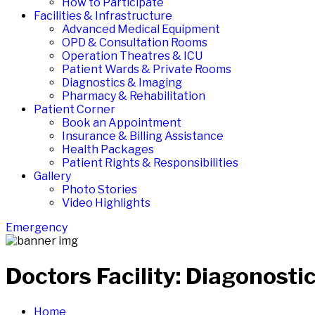
How to Participate
Facilities & Infrastructure
Advanced Medical Equipment
OPD & Consultation Rooms
Operation Theatres & ICU
Patient Wards & Private Rooms
Diagnostics & Imaging
Pharmacy & Rehabilitation
Patient Corner
Book an Appointment
Insurance & Billing Assistance
Health Packages
Patient Rights & Responsibilities
Gallery
Photo Stories
Video Highlights
Emergency
Doctors Facility:
Diagonostic
Home