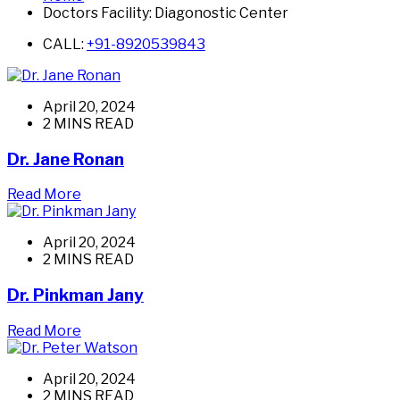
Doctors Facility:
Diagonostic Center
CALL:
+91-8920539843
April 20, 2024
2 MINS READ
Dr. Jane Ronan
Read More
April 20, 2024
2 MINS READ
Dr. Pinkman Jany
Read More
April 20, 2024
2 MINS READ