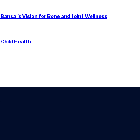
. Bansal’s Vision for Bone and Joint Wellness
 Child Health
6