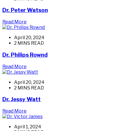
Dr. Peter Watson
Read More
April 20, 2024
2 MINS READ
Dr. Philips Rownd
Read More
April 20, 2024
2 MINS READ
Dr. Jessy Watt
Read More
April 1, 2024