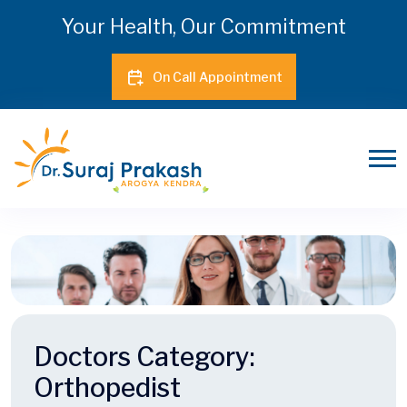
Your Health, Our Commitment
On Call Appointment
Doctors Category:
Orthopedist