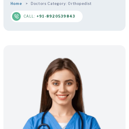
Home
Doctors Category:
Orthopedist
CALL:
+91-8920539843