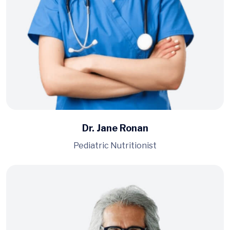
Dr. Jane Ronan
Pediatric Nutritionist