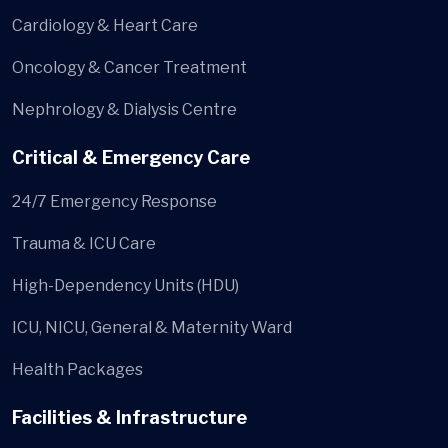
Cardiology & Heart Care
Oncology & Cancer Treatment
Nephrology & Dialysis Centre
Critical & Emergency Care
24/7 Emergency Response
Trauma & ICU Care
High-Dependency Units (HDU)
ICU, NICU, General & Maternity Ward
Health Packages
Facilities & Infrastructure