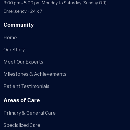
9:00 pm - 5:00 pm Monday to Saturday (Sunday Off)
Emergency - 24 x 7
Community
Home
Our Story
Meet Our Experts
Milestones & Achievements
Patient Testimonials
Areas of Care
Primary & General Care
Specialized Care