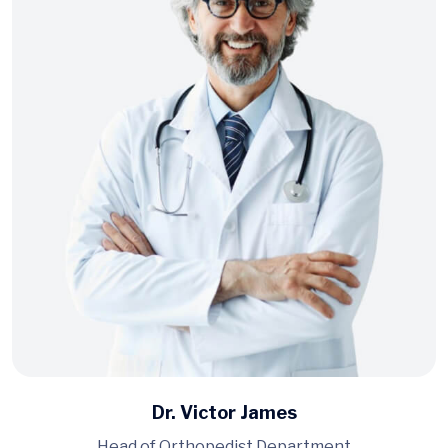
Dr. Victor James
Head of Orthopedist Department