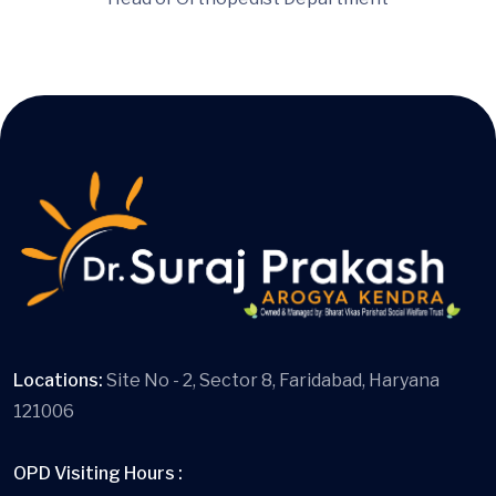
Locations:
Site No - 2, Sector 8, Faridabad, Haryana
121006
OPD Visiting Hours :